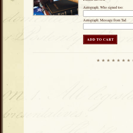
Autograph: Who signed too:
Autograph: Message from Tad