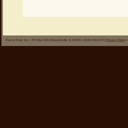
Five to Four, Inc. • PO Box 565 Edwardsville, IL 62025 • (618) 656-6770
Privacy Policy