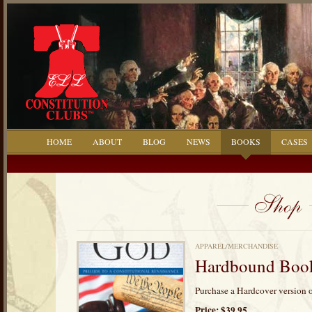
HOME
ABOUT
BLOG
NEWS
BOOKS
CASES
APPAREL/MERCHANDISE
Hardbound Book:
Purchase a Hardcover version o
Price: $39.95