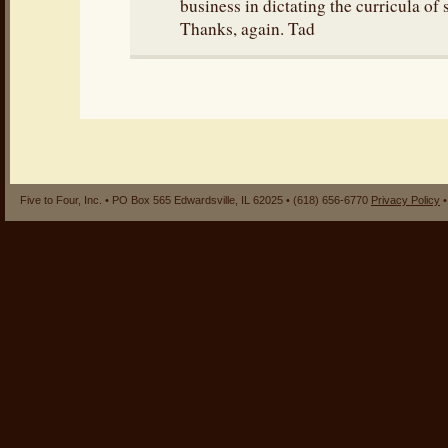
business in dictating the curricula of 
Thanks, again. Tad
Five to Four, Inc. • PO Box 565 Edwardsville, IL 62025 • (618) 656-6770
Privacy Policy