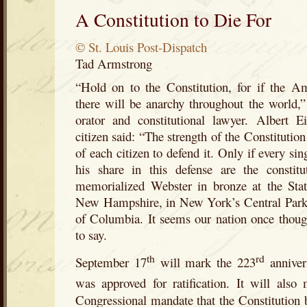
A Constitution to Die For
© St. Louis Post-Dispatch
Tad Armstrong
“Hold on to the Constitution, for if the Am
there will be anarchy throughout the world,
orator and constitutional lawyer. Albert E
citizen said: “The strength of the Constitution
of each citizen to defend it. Only if every sin
his share in this defense are the constit
memorialized Webster in bronze at the Sta
New Hampshire, in New York’s Central Park a
of Columbia. It seems our nation once thoug
to say.
th
rd
September 17
will mark the 223
anniver
was approved for ratification. It will also
Congressional mandate that the Constitution b