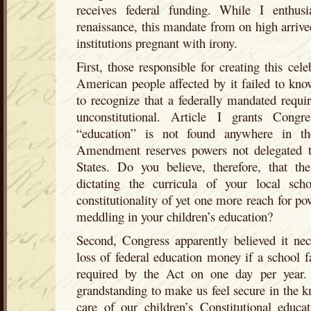
receives federal funding. While I enthusia
renaissance, this mandate from on high arrive
institutions pregnant with irony.
First, those responsible for creating this cel
American people affected by it failed to kno
to recognize that a federally mandated require
unconstitutional. Article I grants Cong
“education” is not found anywhere in th
Amendment reserves powers not delegated t
States. Do you believe, therefore, that t
dictating the curricula of your local sc
constitutionality of yet one more reach for p
meddling in your children’s education?
Second, Congress apparently believed it nec
loss of federal education money if a school 
required by the Act on one day per year.
grandstanding to make us feel secure in the 
care of our children’s Constitutional educa