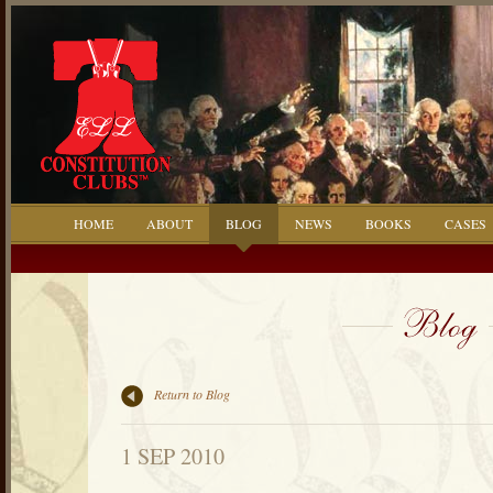
HOME
ABOUT
BLOG
NEWS
BOOKS
CASES
Return to Blog
1 SEP 2010