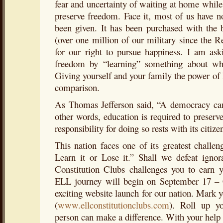
fear and uncertainty of waiting at home while 
preserve freedom. Face it, most of us have 
been given. It has been purchased with the 
(over one million of our military since the 
for our right to pursue happiness. I am ask
freedom by “learning” something about wh
Giving yourself and your family the power of k
comparison.
As Thomas Jefferson said, “A democracy can 
other words, education is required to preser
responsibility for doing so rests with its citize
This nation faces one of its greatest challen
Learn it or Lose it.” Shall we defeat igno
Constitution Clubs challenges you to earn
ELL journey will begin on September 17 – 
exciting website launch for our nation. Mark
(
www.ellconstitutionclubs.com
). Roll up y
person can make a difference. With your help