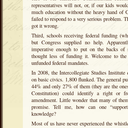
representatives will not, or, if our kids woul
much education without the heavy hand of C
failed to respond to a very serious problem. T
got it wrong.
Third, schools receiving federal funding (w
but Congress supplied no help. Apparentl
imperative enough to put on the backs of 
thought less of funding it. Welcome to the 
unfunded federal mandates.
In 2008, the Intercollegiate Studies Institut
on basic civics. 1,800 flunked. The general pu
44% and only 27% of them (they are the ones
Constitution) could identify a right or f
amendment. Little wonder that many of them 
promise. Tell me, how can one “support”
knowledge?
Most of us have never experienced the whistle 