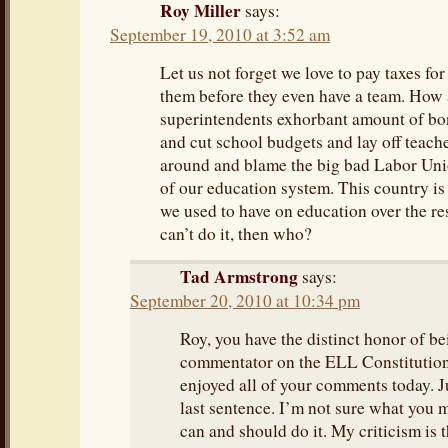
Roy Miller
says:
September 19, 2010 at 3:52 am
Let us not forget we love to pay taxes for
them before they even have a team. How
superintendents exhorbant amount of bon
and cut school budgets and lay off teache
around and blame the big bad Labor Uni
of our education system. This country is
we used to have on education over the rest
can’t do it, then who?
Tad Armstrong
says:
September 20, 2010 at 10:34 pm
Roy, you have the distinct honor of bei
commentator on the ELL Constitution 
enjoyed all of your comments today. J
last sentence. I’m not sure what you 
can and should do it. My criticism is 