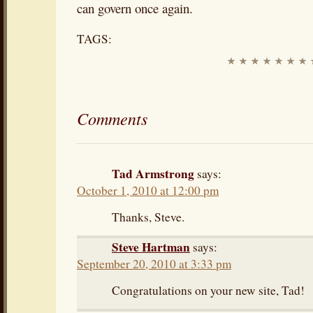
can govern once again.
TAGS:
Comments
Tad Armstrong
says:
October 1, 2010 at 12:00 pm
Thanks, Steve.
Steve Hartman
says:
September 20, 2010 at 3:33 pm
Congratulations on your new site, Tad!