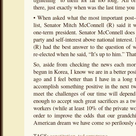
there, just exactly when was the last time you 
• When asked what the most important post-e
list, Senator Mitch McConnell (R) said it
one-term president. Senator McConnell does n
party and self-interest above national interes
(R) had the best answer to the question of 
re-elected when he said, “It’s up to him.” That 
So, aside from checking the news each mo
begun in Korea, I know we are in a better po
ago and I feel better than I have in a long
accomplish something positive in the next t
meet the challenges of our time will depe
enough to accept such great sacrifices as a t
workers (while at least 10% of the private w
order to improve the odds that our grandchi
American dream we have come so perilously cl
TAGS:
constitution
,
tad armstrong