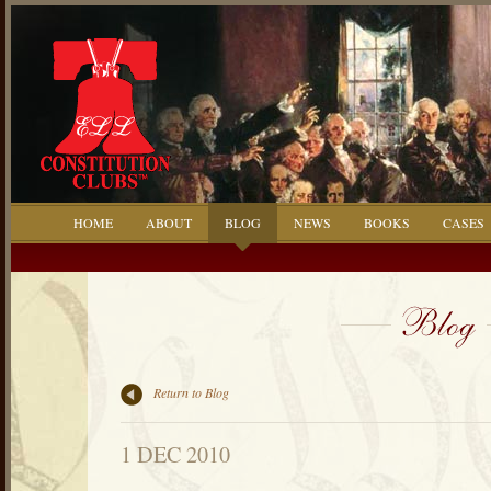
HOME
ABOUT
BLOG
NEWS
BOOKS
CASES
Return to Blog
1 DEC 2010