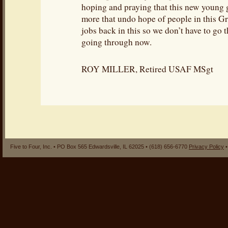
hoping and praying that this new young
more that undo hope of people in this Gr
jobs back in this so we don’t have to go
going through now.
ROY MILLER, Retired USAF MSgt
Five to Four, Inc. • PO Box 565 Edwardsville, IL 62025 • (618) 656-6770
Privacy Policy