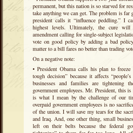
permanent, but this nation is so starved for r
take anything we can get. The problem is far g
president calls it “influence peddling.” I ca
highest levels. Ultimately, the cure will 
amendment calling for single-subject legislat
vote on good policy by adding a bad policy 
matter to a bill fares no better than trading vot
On a negative note:
• President Obama calls his plan to freeze 
tough decision” because it affects “people’s 
businesses and families are tightening th
government employees. Mr. President, this is 
is what I mean by the challenge of our ti
overpaid government employees is no sacrifice 
of the union. I will save my tears for the sac
and Iraq. And, one other thing, small busines
left on their belts because the federal 
tightening” to them for far too long. All o