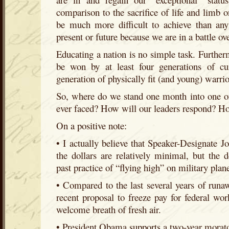
comparison to the sacrifice of life and limb on
be much more difficult to achieve than any
present or future because we are in a battle ov
Educating a nation is no simple task. Further
be won by at least four generations of cu
generation of physically fit (and young) warrio
So, where do we stand one month into one of
ever faced? How will our leaders respond? H
On a positive note:
• I actually believe that Speaker-Designate J
the dollars are relatively minimal, but the 
past practice of “flying high” on military pla
• Compared to the last several years of run
recent proposal to freeze pay for federal wor
welcome breath of fresh air.
• President Obama supports a two-year morato