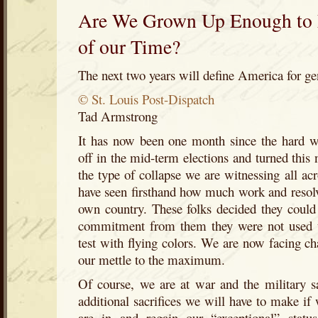
Are We Grown Up Enough to 
of our Time?
The next two years will define America for ge
© St. Louis Post-Dispatch
Tad Armstrong
It has now been one month since the hard 
off in the mid-term elections and turned this 
the type of collapse we are witnessing all acr
have seen firsthand how much work and resolve 
own country. These folks decided they could 
commitment from them they were not used t
test with flying colors. We are now facing cha
our mettle to the maximum.
Of course, we are at war and the military sac
additional sacrifices we will have to make if
are in and regain our “exceptional” stat