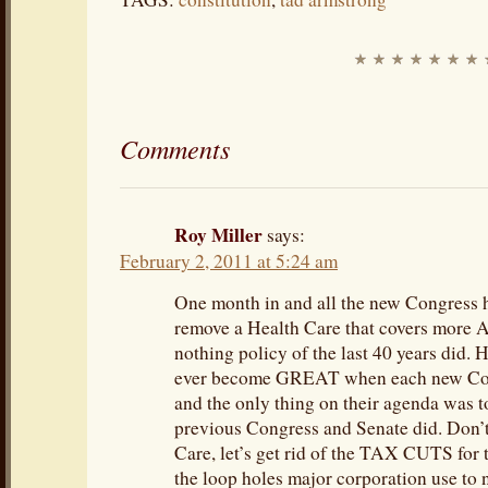
Comments
Roy Miller
says:
February 2, 2011 at 5:24 am
One month in and all the new Congress has
remove a Health Care that covers more A
nothing policy of the last 40 years did.
ever become GREAT when each new Con
and the only thing on their agenda was t
previous Congress and Senate did. Don’t
Care, let’s get rid of the TAX CUTS for 
the loop holes major corporation use to n