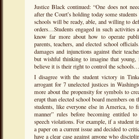
Justice Black continued: “One does not ne
after the Court’s holding today some students 
schools will be ready, able, and willing to def
orders…Students engaged in such activities a
know far more about how to operate publi
parents, teachers, and elected school officia
damages and injunctions against their teacher
but wishful thinking to imagine that young,
believe it is their right to control the schools
I disagree with the student victory in Tinke
arrogant for 7 unelected justices in Washin
more about the propensity for symbols to cre
erupt than elected school board members on th
students, like everyone else in America, to fi
manner” rules before becoming entitled to a
speech violations. For example, if a student
a paper on a current issue and decided to cri
have a clear case against anyone who discipli