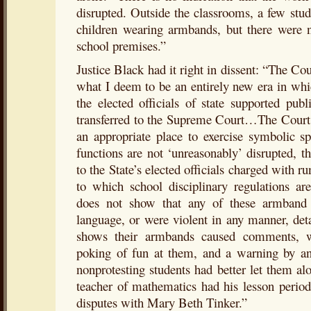
disrupted. Outside the classrooms, a few stu
children wearing armbands, but there were n
school premises.”
Justice Black had it right in dissent: “The Cou
what I deem to be an entirely new era in whi
the elected officials of state supported pub
transferred to the Supreme Court…The Court 
an appropriate place to exercise symbolic s
functions are not ‘unreasonably’ disrupted, the
to the State’s elected officials charged with r
to which school disciplinary regulations ar
does not show that any of these armband 
language, or were violent in any manner, de
shows their armbands caused comments, wa
poking of fun at them, and a warning by an o
nonprotesting students had better let them alo
teacher of mathematics had his lesson period
disputes with Mary Beth Tinker.”