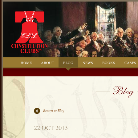
HOME
ABOUT
BLOG
NEWS
BOOKS
CASES
Return to Blog
22 OCT 2013