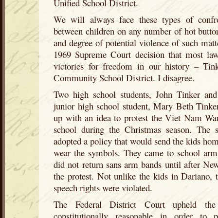
Unified School District.
We will always face these types of confro
between children on any number of hot button
and degree of potential violence of such matt
1969 Supreme Court decision that most lawy
victories for freedom in our history – Ti
Community School District. I disagree.
Two high school students, John Tinker and
junior high school student, Mary Beth Tinker
up with an idea to protest the Viet Nam Wa
school during the Christmas season. The sch
adopted a policy that would send the kids home
wear the symbols. They came to school arm
did not return sans arm bands until after Ne
the protest. Not unlike the kids in Dariano, t
speech rights were violated.
The Federal District Court upheld the
constitutionally reasonable in order to 