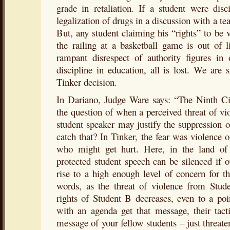
grade in retaliation. If a student were disc
legalization of drugs in a discussion with a tea
But, any student claiming his “rights” to be
the railing at a basketball game is out of 
rampant disrespect of authority figures in 
discipline in education, all is lost. We are s
Tinker decision.
In Dariano, Judge Ware says: “The Ninth Cir
the question of when a perceived threat of vio
student speaker may justify the suppression o
catch that? In Tinker, the fear was violence
who might get hurt. Here, in the land of th
protected student speech can be silenced if ot
rise to a high enough level of concern for th
words, as the threat of violence from Stude
rights of Student B decreases, even to a po
with an agenda get that message, their tacti
message of your fellow students – just threate