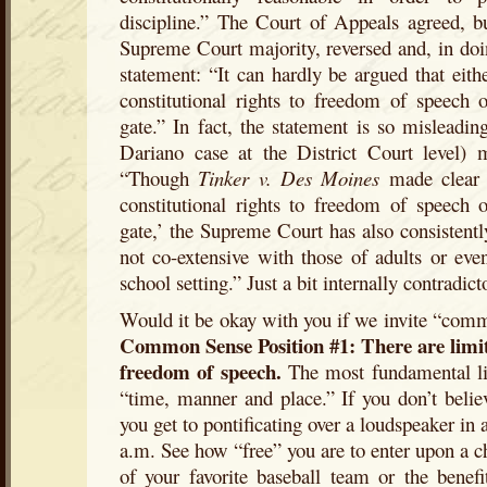
discipline.” The Court of Appeals agreed, bu
Supreme Court majority, reversed and, in doi
statement: “It can hardly be argued that eithe
constitutional rights to freedom of speech 
gate.” In fact, the statement is so misleadi
Dariano case at the District Court level) 
“Though
Tinker v. Des Moines
made clear t
constitutional rights to freedom of speech 
gate,’ the Supreme Court has also consistently
not co-extensive with those of adults or eve
school setting.” Just a bit internally contradict
Would it be okay with you if we invite “comm
Common Sense Position #1: There are limits
freedom of speech.
The most fundamental lim
“time, manner and place.” If you don’t believ
you get to pontificating over a loudspeaker in 
a.m. See how “free” you are to enter upon a ch
of your favorite baseball team or the benef