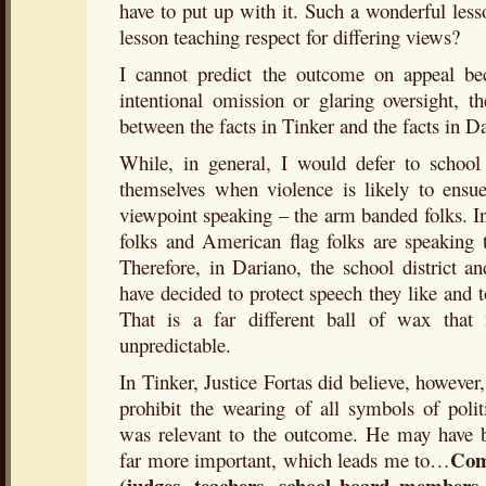
have to put up with it. Such a wonderful les
lesson teaching respect for differing views?
I cannot predict the outcome on appeal be
intentional omission or glaring oversight, t
between the facts in Tinker and the facts in D
While, in general, I would defer to school 
themselves when violence is likely to ensu
viewpoint speaking – the arm banded folks. I
folks and American flag folks are speaking t
Therefore, in Dariano, the school district a
have decided to protect speech they like and t
That is a far different ball of wax tha
unpredictable.
In Tinker, Justice Fortas did believe, however,
prohibit the wearing of all symbols of politi
was relevant to the outcome. He may have 
Com
far more important, which leads me to…
(judges, teachers, school board members, 