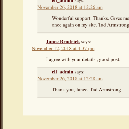
ell_admin
says:
November 26, 2018 at 12:26 am
Wonderful support. Thanks. Gives me 
once again on my site. Tad Armstron
Janee Brodrick
says:
November 12, 2018 at 4:37 pm
I agree with your details , good post.
ell_admin
says:
November 26, 2018 at 12:28 am
Thank you, Janee. Tad Armstrong