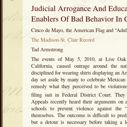
Judicial Arrogance And Educa
Enablers Of Bad Behavior In 
Cinco de Mayo, the American Flag and “Adu
The Madison-St. Clair Record
Tad Armstrong
The events of May 5, 2010, at Live Oak
California, caused outrage around the na
disciplined for wearing shirts displaying an 
day set aside by many to celebrate Mexican 
remedy what they perceived to be violation
filing suit in Federal District Court. They
Appeals recently heard their arguments on a
schools to prevent violence against the “
themselves. The outcome is difficult to pred
but a detour is necessary before taking a