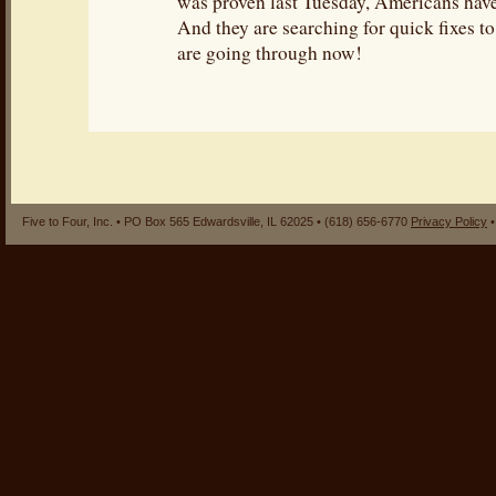
was proven last Tuesday, Americans hav
And they are searching for quick fixes to
are going through now!
Five to Four, Inc. • PO Box 565 Edwardsville, IL 62025 • (618) 656-6770
Privacy Policy