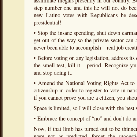
assimilate illegals presently in our country. 
step number one and this he will not do beca
new Latino votes with Republicans he des
presidential!
• Stop the insane spending, shut down earmark
get out of the way so the private sector ca
never been able to accomplish – real job creat
• Before voting on any legislation, address its c
the smell test, kill it – period. Recognize y
and stop doing it.
• Amend the National Voting Rights Act to p
citizenship in order to register to vote in nat
if you cannot prove you are a citizen, you shou
Space is limited, so I will close with the best 
• Embrace the concept of “no” and don’t do a
Now, if that limb has turned out to be thinner
were not as predicted, forget the sugges