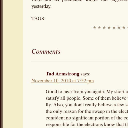
yesterday.
TAGS:
Comments
Tad Armstrong
says:
November 10, 2010 at 7:52 pm
Good to hear from you again. My short a
satisfy all people. Some of them believe t
fly. Also, you don’t really believe a few
the only reason for the sweep in the ele
confident no significant portion of the 
responsible for the elections know that t