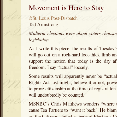
Movement is Here to Stay
©St. Louis Post-Dispatch
Tad Armstrong
Midterm elections were about voters choosin
legislation.
As I write this piece, the results of Tuesday’
will go out on a rock-hard foot-thick limb and
support the notion that today is the day a
freedom. I say “actual” loosely.
Some results will apparently never be “actual
Rights Act just might, believe it or not, prev
to prove citizenship at the time of registration
will undoubtedly be counted.
MSNBC’s Chris Matthews wonders “where th
cause Tea Partiers to “want it back.” He blam
on the Citizens United v. Federal Elections