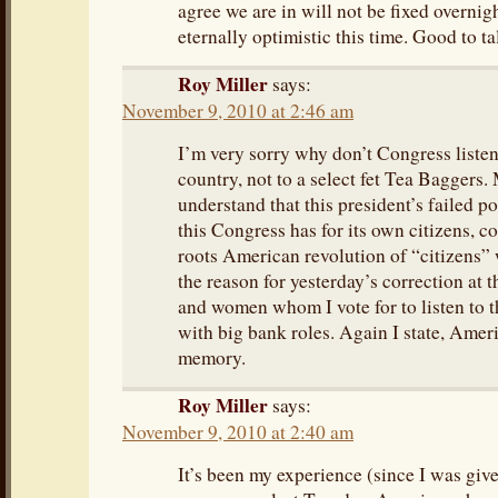
agree we are in will not be fixed overnigh
eternally optimistic this time. Good to ta
Roy Miller
says:
November 9, 2010 at 2:46 am
I’m very sorry why don’t Congress listen
country, not to a select fet Tea Baggers.
understand that this president’s failed p
this Congress has for its own citizens, c
roots American revolution of “citizens” 
the reason for yesterday’s correction at t
and women whom I vote for to listen to t
with big bank roles. Again I state, Amer
memory.
Roy Miller
says:
November 9, 2010 at 2:40 am
It’s been my experience (since I was given