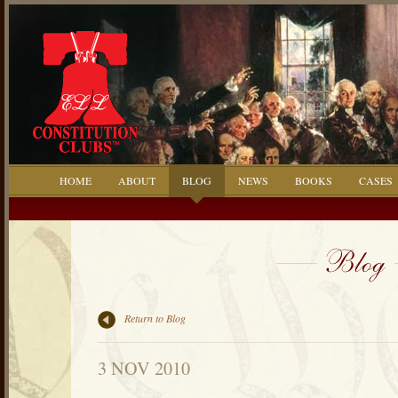
HOME
ABOUT
BLOG
NEWS
BOOKS
CASES
Return to Blog
3 NOV 2010