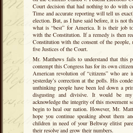
Court decision that had nothing to do with c
Time and accurate reporting will tell us exact
election. But, as I have said before, it is not
what is “best” for America. It is their job t
with the Constitution. If a remedy is then re
Constitution with the consent of the people,
five Justices of the Court.
Mr. Matthews fails to understand that this pr
contempt this Congress has for its own citizen
American revolution of “citizens” who are in
yesterday’s correction at the polls. His conde
unthinking people have been led down a prim
disgusting and divisive. It would be my
acknowledge the integrity of this movement s
begin to heal our nation. However, Mr. Matth
hope you continue speaking about them an
children in need of your Beltway elitist par
their resolve and grow their numbers.