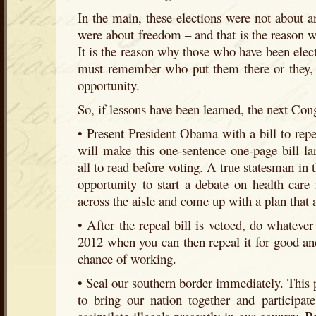
In the main, these elections were not about an
were about freedom – and that is the reason w
It is the reason why those who have been elect
must remember who put them there or they, t
opportunity.
So, if lessons have been learned, the next Con
• Present President Obama with a bill to rep
will make this one-sentence one-page bill l
all to read before voting. A true statesman in 
opportunity to start a debate on health care 
across the aisle and come up with a plan that 
• After the repeal bill is vetoed, do whatever 
2012 when you can then repeal it for good and
chance of working.
• Seal our southern border immediately. This 
to bring our nation together and participat