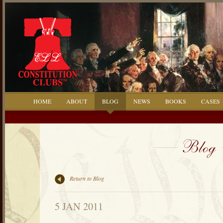
HOME
ABOUT
BLOG
NEWS
BOOKS
CASES
Return to Blog
5 JAN 2011