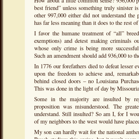
How about a little common sense? 936,000 pe
best friend” unless something truly sinister i
other 997,000 either did not understand the 
has far less meaning than it does to the rest of
I favor the humane treatment of “all” breed
exemptions) and detest making criminals ou
whose only crime is being more successful 
Such an amendment should add 936,000 to th
In 1776 our forefathers died to defeat lesser e
upon the freedom to achieve and, remarkabl
behind closed doors – no Louisiana Purcha
This was done in the light of day by Missouri
Some in the majority are insulted by re
proposition was misunderstood. The greate
understand. Still insulted? So am I, for I wo
of my neighbors to the west would have place
My son can hardly wait for the national anthe