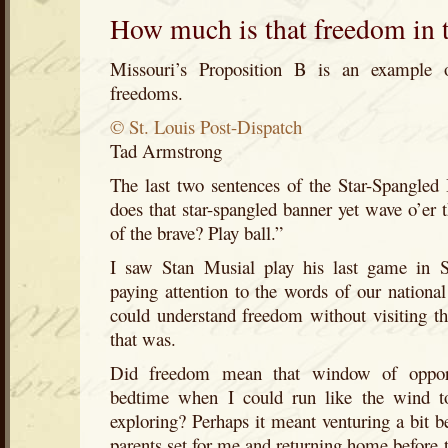
How much is that freedom in
Missouri’s Proposition B is an example of
freedoms.
© St. Louis Post-Dispatch
Tad Armstrong
The last two sentences of the Star-Spangled
does that star-spangled banner yet wave o’er 
of the brave? Play ball.”
I saw Stan Musial play his last game in 
paying attention to the words of our nation
could understand freedom without visiting th
that was.
Did freedom mean that window of oppor
bedtime when I could run like the wind t
exploring? Perhaps it meant venturing a bit 
parents set for me and returning home before the