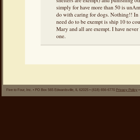
shelters are exempt) and punishing o
simply for have more than 50 is unAm
do with caring for dogs. Nothing!! In 
need do to be exempt is ship 10 to co
Mary and all are exempt. I have never
one.
Five to Four, Inc. • PO Box 565 Edwardsville, IL 62025 • (618) 656-6770
Privacy Policy