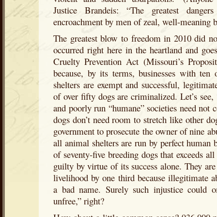
Justice Brandeis: “The greatest dangers
encroachment by men of zeal, well-meaning b
The greatest blow to freedom in 2010 did not 
occurred right here in the heartland and go
Cruelty Prevention Act (Missouri’s Proposit
because, by its terms, businesses with ten 
shelters are exempt and successful, legitima
of over fifty dogs are criminalized. Let’s see
and poorly run “humane” societies need not c
dogs don’t need room to stretch like other dog
government to prosecute the owner of nine ab
all animal shelters are run by perfect human 
of seventy-five breeding dogs that exceeds all
guilty by virtue of its success alone. They ar
livelihood by one third because illegitimate 
a bad name. Surely such injustice could o
unfree,” right?