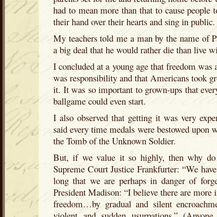
had to mean more than that to cause people to 
their hand over their hearts and sing in public.
My teachers told me a man by the name of Pa
a big deal that he would rather die than live wi
I concluded at a young age that freedom was a r
was responsibility and that Americans took gre
it. It was so important to grown-ups that ever
ballgame could even start.
I also observed that getting it was very expe
said every time medals were bestowed upon wa
the Tomb of the Unknown Soldier.
But, if we value it so highly, then why do 
Supreme Court Justice Frankfurter: “We have
long that we are perhaps in danger of forg
President Madison: “I believe there are more
freedom…by gradual and silent encroachme
violent and sudden usurpations.” (Anyone