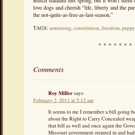
Busch stadium this spring, but it won’t seem
love dogs and cherish “life, liberty and the pu
the not-quite-as-free-as-last-season.”
TAGS:
armstrong
,
constitution
,
freedom
,
puppy
Comments
Roy Miller
says:
February 2, 2011 at 5:12 am
It seems to me I remember a bill going b
about the Right to Carry Concealed wea
that bill as well and once again the Gove
Missouri government stepped in and had