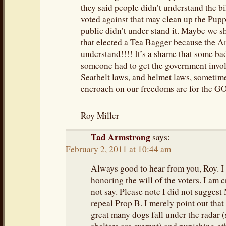
they said people didn’t understand the b
voted against that may clean up the Puppy
public didn’t under stand it. Maybe we sh
that elected a Tea Bagger because the A
understand!!!! It’s a shame that some b
someone had to get the government invol
Seatbelt laws, and helmet laws, sometime
encroach on our freedoms are for the 
Roy Miller
Tad Armstrong
says:
February 2, 2011 at 10:44 am
Always good to hear from you, Roy. I 
honoring the will of the voters. I am cr
not say. Please note I did not suggest
repeal Prop B. I merely point out that t
great many dogs fall under the radar 