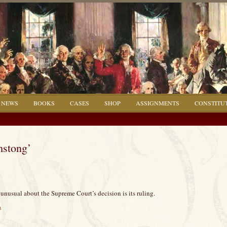
NEWS
BOOKS
CASES
SHOP
ASSIGNMENTS
CONSTITU
mstong’
unusual about the Supreme Court’s decision is its ruling.
h