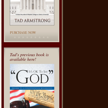
PURCHASE NOW
Tad's previous book is
available here!