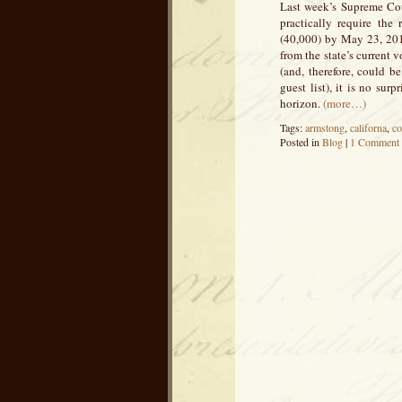
Last week’s Supreme Cour
practically require the
(40,000) by May 23, 2013
from the state’s current
(and, therefore, could b
guest list), it is no sur
horizon.
(more…)
Tags:
armstong
,
californa
,
co
Posted in
Blog
|
1 Comment