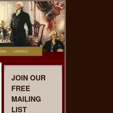
TION
CONTACT
JOIN OUR
FREE
MAILING
LIST