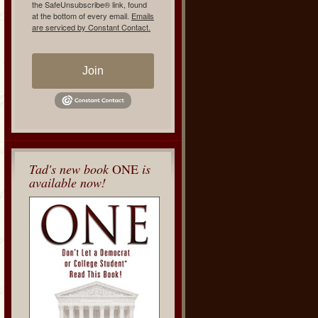
the SafeUnsubscribe® link, found
at the bottom of every email.
Emails
are serviced by Constant Contact.
Join
Tad's new book
ONE
is
available now!