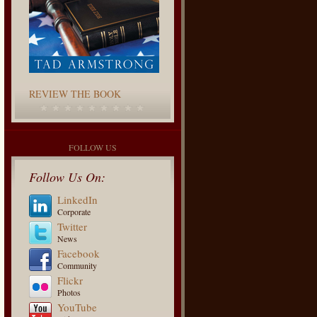
REVIEW THE BOOK
FOLLOW US
Follow Us On:
LinkedIn
Corporate
Twitter
News
Facebook
Community
Flickr
Photos
YouTube