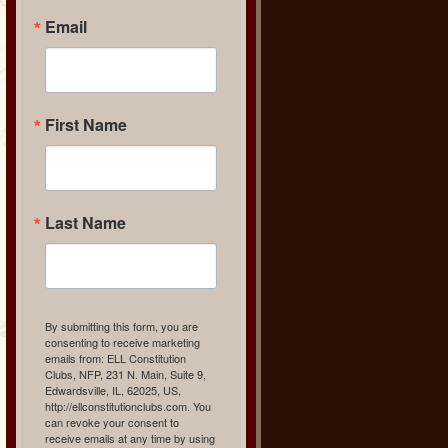
Email
First Name
Last Name
By submitting this form, you are
consenting to receive marketing
emails from: ELL Constitution
Clubs, NFP, 231 N. Main, Suite 9,
Edwardsville, IL, 62025, US,
http://ellconstitutionclubs.com. You
can revoke your consent to
receive emails at any time by using