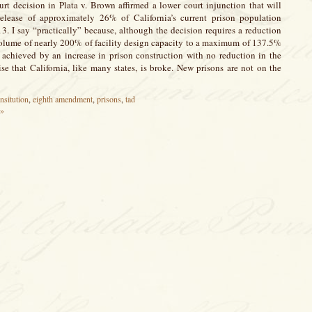
t decision in Plata v. Brown affirmed a lower court injunction that will
 release of approximately 26% of California’s current prison population
. I say “practically” because, although the decision requires a reduction
 volume of nearly 200% of facility design capacity to a maximum of 137.5%
e achieved by an increase in prison construction with no reduction in the
prise that California, like many states, is broke. New prisons are not on the
nsitution
,
eighth amendment
,
prisons
,
tad
 »