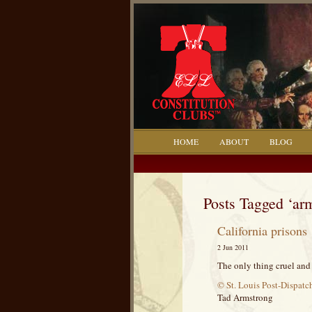
HOME
ABOUT
BLOG
Posts Tagged ‘ar
California prisons
2 Jun 2011
The only thing cruel and 
© St. Louis Post-Dispatc
Tad Armstrong