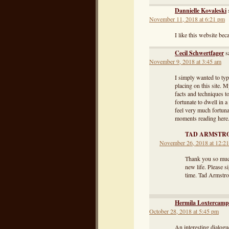
Dannielle Kovaleski
November 11, 2018 at 6:21 pm
I like this website bec
Cecil Schwertfager
s
November 9, 2018 at 3:45 am
I simply wanted to typ
placing on this site. 
facts and techniques t
fortunate to dwell in 
feel very much fortun
moments reading here. 
TAD ARMSTR
November 26, 2018 at 12:2
Thank you so much
new life. Please s
time. Tad Armstr
Hermila Loxtercamp
October 28, 2018 at 5:45 pm
An interesting dialogue