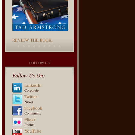
REVIEW THE BOOK
FOLLOW US
Follow Us On:
LinkedIn
Corporate
Twitter
News
Facebook
Community
Flickr
Photos
YouTube