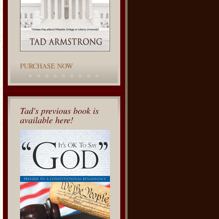
PURCHASE NOW
Tad's previous book is
available here!