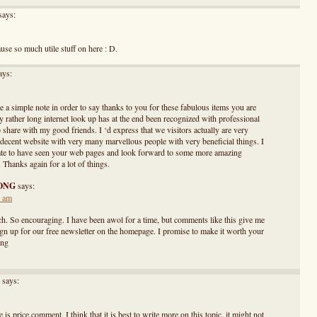
says:
ause so much utile stuff on here : D.
ays:
e a simple note in order to say thanks to you for these fabulous items you are
My rather long internet look up has at the end been recognized with professional
o share with my good friends. I ‘d express that we visitors actually are very
a decent website with very many marvellous people with very beneficial things. I
ate to have seen your web pages and look forward to some more amazing
Thanks again for a lot of things.
ONG
says:
1 am
. So encouraging. I have been awol for a time, but comments like this give me
ign up for our free newsletter on the homepage. I promise to make it worth your
ong
says:
 is price comment. I think that it is best to write more on this topic, it might not