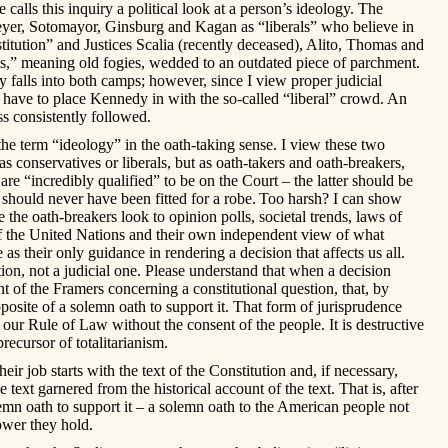
alls this inquiry a political look at a person’s ideology. The
eyer, Sotomayor, Ginsburg and Kagan as “liberals” who believe in
titution” and Justices Scalia (recently deceased), Alito, Thomas and
s,” meaning old fogies, wedded to an outdated piece of parchment.
 falls into both camps; however, since I view proper judicial
 I have to place Kennedy in with the so-called “liberal” crowd. An
ss consistently followed.
he term “ideology” in the oath-taking sense. I view these two
s conservatives or liberals, but as oath-takers and oath-breakers,
are “incredibly qualified” to be on the Court – the latter should be
 should never have been fitted for a robe.
Too harsh? I can show
 the oath-breakers look to opinion polls, societal trends, laws of
 of the United Nations and their own independent view of what
as their only guidance in rendering a decision that affects us all.
ction, not a judicial one. Please understand that when a decision
ent of the Framers concerning a constitutional question, that, by
opposite of a solemn oath to support it. That form of jurisprudence
our Rule of Law without the consent of the people. It is destructive
recursor of totalitarianism.
eir job starts with the text of the Constitution and, if necessary,
e text garnered from the historical account of the text. That is, after
olemn oath to support it – a solemn oath to the American people not
wer they hold.