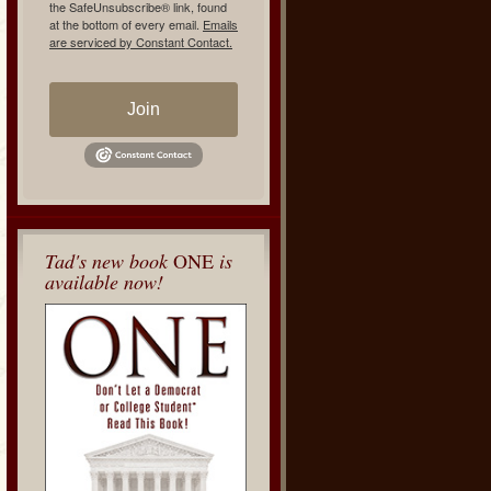
the SafeUnsubscribe® link, found
at the bottom of every email.
Emails
are serviced by Constant Contact.
Join
Tad's new book
ONE
is
available now!