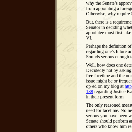
why the Senate’s approva
from appointing a foreig
Otherwise, why require 
But, there is a requireme
Senator in deciding whet
appointee must first tak
VI.
Perhaps the definition o
regarding one’s future ac
Sounds serious enough t
Well, how does one deter
Decidedly not by asking 
free facetime and the no
issue might be or freque
op-ed on my blog at
htt
188
regarding Justice Ka
in their present form.
The only reasoned measur
need for facetime. No n
serious you have been wi
Senate should perform an
others who know him rele