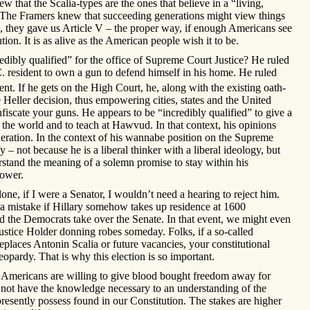
ew that the Scalia-types are the ones that believe in a “living,
. The Framers knew that succeeding generations might view things
re, they gave us Article V – the proper way, if enough Americans see
tion. It is as alive as the American people wish it to be.
edibly qualified” for the office of Supreme Court Justice? He ruled
.C. resident to own a gun to defend himself in his home. He ruled
. If he gets on the High Court, he, along with the existing oath-
e Heller decision, thus empowering cities, states and the United
fiscate your guns. He appears to be “incredibly qualified” to give a
he world and to teach at Hawvud. In that context, his opinions
ration. In the context of his wannabe position on the Supreme
y – not because he is a liberal thinker with a liberal ideology, but
stand the meaning of a solemn promise to stay within his
power.
one, if I were a Senator, I wouldn’t need a hearing to reject him.
e a mistake if Hillary somehow takes up residence at 1600
 the Democrats take over the Senate. In that event, we might even
ustice Holder donning robes someday. Folks, if a so-called
eplaces Antonin Scalia or future vacancies, your constitutional
jeopardy. That is why this election is so important.
y Americans are willing to give blood bought freedom away for
 not have the knowledge necessary to an understanding of the
resently possess found in our Constitution. The stakes are higher