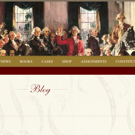
NEWS
BOOKS
CASES
SHOP
ASSIGNMENTS
CONSTITU