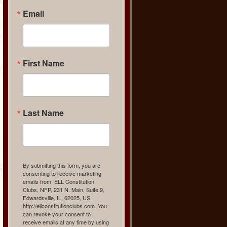
Email
First Name
Last Name
By submitting this form, you are
consenting to receive marketing
emails from: ELL Constitution
Clubs, NFP, 231 N. Main, Suite 9,
Edwardsville, IL, 62025, US,
http://ellconstitutionclubs.com. You
can revoke your consent to
receive emails at any time by using