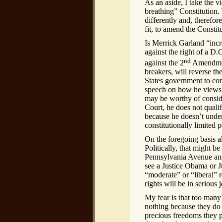
As an aside, I take the vi
breathing” Constitution
differently and, therefo
fit, to amend the Constitu
Is Merrick Garland “incr
against the right of a D
nd
against the 2
Amendment
breakers, will reverse th
States government to con
speech on how he views t
may be worthy of conside
Court, he does not qualif
because he doesn’t under
constitutionally limited 
On the foregoing basis al
Politically, that might b
Pennsylvania Avenue and
see a Justice Obama or J
“moderate” or “liberal” r
rights will be in serious 
My fear is that too man
nothing because they do
precious freedoms they p