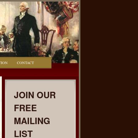
TION
CONTACT
JOIN OUR
FREE
MAILING
LIST