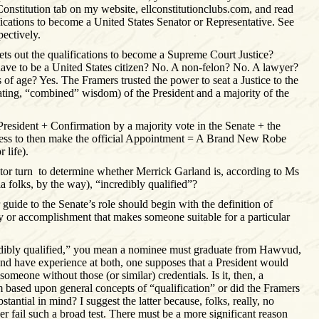
 Constitution tab on my website, ellconstitutionclubs.com, and read
ifications to become a United States Senator or Representative. See
pectively.
sets out the qualifications to become a Supreme Court Justice?
ve to be a United States citizen? No. A non-felon? No. A lawyer?
of age? Yes. The Framers trusted the power to seat a Justice to the
ing, “combined” wisdom) of the President and a majority of the
resident + Confirmation by a majority vote in the Senate + the
ness to then make the official Appointment = A Brand New Robe
 life).
tor turn
to determine whether Merrick Garland is, according to Ms
a folks, by the way), “incredibly qualified”?
guide to the Senate’s role should begin with the definition of
ity or accomplishment that makes someone suitable for a particular
edibly qualified,” you mean a nominee must graduate from Hawvud,
and have experience at both, one supposes that a President would
someone without those (or similar) credentials. Is it, then, a
m based upon general concepts of “qualification” or did the Framers
antial in mind? I suggest the latter because, folks, really, no
r fail such a broad test. There must be a more significant reason