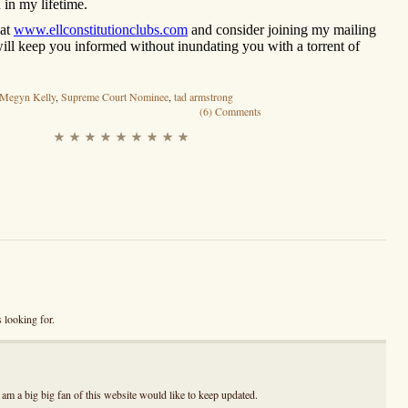
 in my lifetime.
 at
www.ellconstitutionclubs.com
and consider joining my mailing
 will keep you informed without inundating you with a torrent of
Megyn Kelly
,
Supreme Court Nominee
,
tad armstrong
(6) Comments
 looking for.
I am a big big fan of this website would like to keep updated.