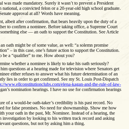
l was made mandatory. Surely it wasn’t to prevent a President
n national, a convicted felon or a 20-year-old high school graduate.
Senate approval at all? Words have meaning.
nt, albeit after confirmation, that bears heavily upon the duty of a
her to confirm a nominee. Before taking office, a Supreme Court
e something else — an oath to support the Constitution. See Article
f an oath might be of some value, as well: “a solemn promise
tion” – in this case, one’s future action to support the Constitution.
o be a “qualifier” to me. How about you?
mine whether a nominee is likely to take his oath seriously?
him questions at a hearing made for television where Senators get
minee either refuses to answer what his future determination of an
ntly lies in order to get confirmed. See my St. Louis Post-Dispatch
ps://www.ellconstitutionclubs.com/elena-kagan-and-the-rule-of-law-
gan’s nomination hearings. I have no use for confirmation hearings
e of a would-be oath-taker’s credibility is his past record. No
eed for false promises. No need for showmanship. Show me how
th your oath in the past, Mr. Nominee. Instead of a hearing, the
 investigation by looking to his written track record and asking
vant questions, but not by asking him a thing.