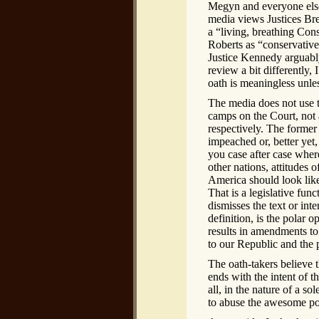
Megyn and everyone else c
media views Justices Br
a “living, breathing Cons
Roberts as “conservative
Justice Kennedy arguably
review a bit differently,
oath is meaningless unle
The media does not use t
camps on the Court, not a
respectively. The former 
impeached or, better yet,
you case after case where
other nations, attitudes
America should look like 
That is a legislative fun
dismisses the text or int
definition, is the polar 
results in amendments to 
to our Republic and the p
The oath-takers believe th
ends with the intent of th
all, in the nature of a s
to abuse the awesome po