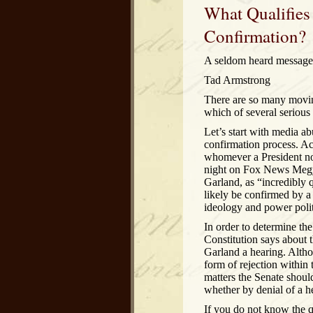
What Qualifies
Confirmation?
A seldom heard message 
Tad Armstrong
There are so many moving
which of several serious i
Let’s start with media abu
confirmation process. Ac
whomever a President nom
night on Fox News Megy
Garland, as “incredibly 
likely be confirmed by 
ideology and power politi
In order to determine the
Constitution says about 
Garland a hearing. Althoug
form of rejection within 
matters the Senate shoul
whether by denial of a he
If you do not know the q