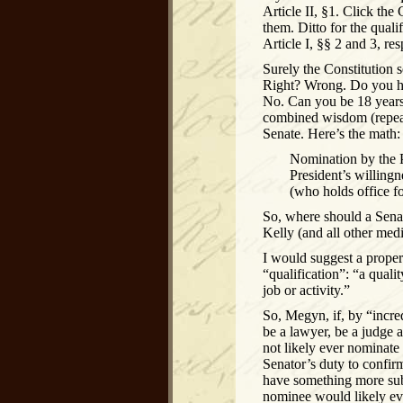
Article II, §1. Click the
them. Ditto for the qual
Article I, §§ 2 and 3, res
Surely the Constitution 
Right? Wrong. Do you ha
No. Can you be 18 years 
combined wisdom (repeat
Senate. Here’s the math:
Nomination by the P
President’s willing
(who holds office for
So, where should a Sena
Kelly (and all other medi
I would suggest a proper 
“qualification”: “a qual
job or activity.”
So, Megyn, if, by “incr
be a lawyer, be a judge 
not likely ever nominate 
Senator’s duty to confir
have something more subst
nominee would likely eve