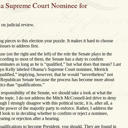
 a Supreme Court Nominee for
on judicial review.
 pieces to this election year puzzle. It makes it hard to choose
ssues to address first.
se (on the right and the left) of the role the Senate plays in the
cording to most of them, the Senate has a duty to confirm
inates as long as he is “qualified,” but what does that mean? Last
n Kelly labeled Obama’s Supreme Court nominee, Merrick
qualified,” implying, however, that he would “nevertheless” not
a Republican Senate because the process has become more about
cs than “qualifications.”
 responsibility of the Senate, we should take a look at what the
the topic. I do not address the Mitch McConnell-led drive to deny
h I strongly disagree with this political tactic, it is, after all, a
the power of the majority party to enforce. Rather, I address the
d look to in deciding whether to confirm or reject a nominee,
aring or rejection after a hearing.
ualifications to become President, you should. They are found in