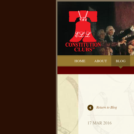
HOME
ABOUT
BLOG
Return to Blog
17 MAR 2016