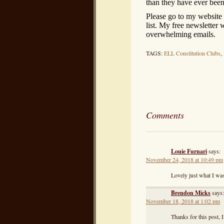
than they have ever been
Please go to my website
list. My free newsletter
overwhelming emails.
TAGS:
ELL Constitution Clubs
,
Comments
Louie Furnari
says:
November 24, 2018 at 10:49 pm
Lovely just what I was
Brendon Micks
says:
November 18, 2018 at 1:02 pm
Thanks for this post, 